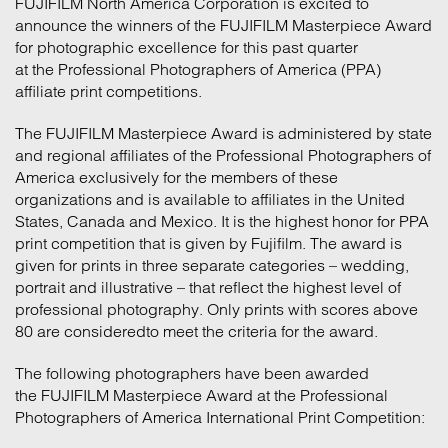
FUJIFILM North America Corporation
is excited to
announce the winners of the FUJIFILM Masterpiece Award
for photographic excellence for this past quarter
at the Professional Photographers of America (PPA)
affiliate print competitions.
The FUJIFILM Masterpiece Award is administered by state
and regional affiliates of the Professional Photographers of
America exclusively for the members of these
organizations and is available to affiliates in the United
States, Canada and Mexico. It is the highest honor for PPA
print competition that is given by Fujifilm. The award is
given for prints in three separate categories – wedding,
portrait and illustrative – that reflect the highest level of
professional photography. Only prints with scores above
80 are consideredto meet the criteria for the award.
The following photographers have been awarded
the FUJIFILM Masterpiece Award at the Professional
Photographers of America International Print Competition: