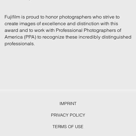
Fujifilm is proud to honor photographers who strive to
create images of excellence and distinction with this
award and to work with Professional Photographers of
America (PPA) to recognize these incredibly distinguished
professionals.
IMPRINT
PRIVACY POLICY
TERMS OF USE