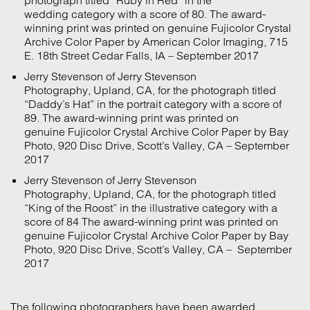
wedding category with a score of 80. The award-
winning print was printed on genuine Fujicolor Crystal
Archive Color Paper by American Color Imaging, 715
E. 18th Street Cedar Falls, IA – September 2017
Jerry Stevenson of Jerry Stevenson
Photography, Upland, CA, for the photograph titled
“Daddy’s Hat” in the portrait category with a score of
89. The award-winning print was printed on
genuine Fujicolor Crystal Archive Color Paper by Bay
Photo, 920 Disc Drive, Scott’s Valley, CA – September
2017
Jerry Stevenson of Jerry Stevenson
Photography, Upland, CA, for the photograph titled
“King of the Roost” in the illustrative category with a
score of 84 The award-winning print was printed on
genuine Fujicolor Crystal Archive Color Paper by Bay
Photo, 920 Disc Drive, Scott’s Valley, CA – September
2017
The following photographers have been awarded