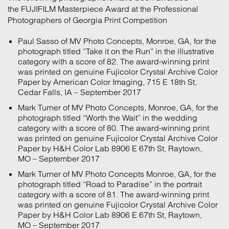
the FUJIFILM Masterpiece Award at the Professional
Photographers of Georgia Print Competition
Paul Sasso of MV Photo Concepts, Monroe, GA, for the
photograph titled “Take it on the Run” in the illustrative
category with a score of 82. The award-winning print
was printed on genuine Fujicolor Crystal Archive Color
Paper by American Color Imaging, 715 E 18th St,
Cedar Falls, IA – September 2017
Mark Turner of MV Photo Concepts, Monroe, GA, for the
photograph titled “Worth the Wait” in the wedding
category with a score of 80. The award-winning print
was printed on genuine Fujicolor Crystal Archive Color
Paper by H&H Color Lab 8906 E 67th St, Raytown,
MO – September 2017
Mark Turner of MV Photo Concepts Monroe, GA, for the
photograph titled “Road to Paradise” in the portrait
category with a score of 81. The award-winning print
was printed on genuine Fujicolor Crystal Archive Color
Paper by H&H Color Lab 8906 E 67th St, Raytown,
MO – September 2017