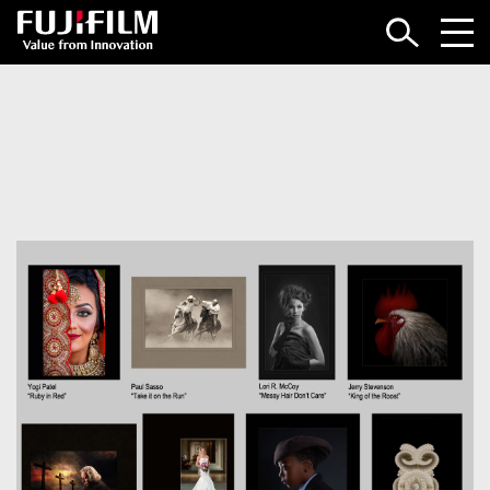
LOGIN