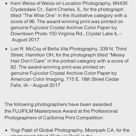
Kerri Weiss of Weiss on Location Photography, 6N430
Clydesdale Ct., Saint Charles, IL, for the photograph
titled “The Wise One” in the illustrative category with a
score of 96. The award-winning print was printed on
genuine Fujicolor Crystal Archive Color Paper by
Downtown Photo 150 Virginia Rd., Crystal Lake IL –
August 2017
Lori R. McCoy of Bella Vita Photography, 339 N. Third
Street, Hamilton OH, for the photograph titled “Messy
Hair Don’t Care” in the portrait category with a score of
82. The award-winning print was printed on
genuine Fujicolor Crystal Archive Color Paper by
American Color Imaging, 715 E. 18th Street Cedar
Falls, IA – August 2017
The following photographers have been awarded
the FUJIFILM Masterpiece Award at the Professional
Photographers of California Print Competition:
Yogi Patel of Global Photography, Moorpark CA, for the
photograph titled “Ruby in Red” in the