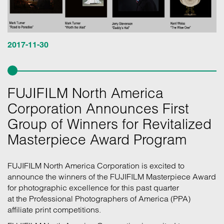
2017-11-30
FUJIFILM North America
Corporation Announces First
Group of Winners for Revitalized
Masterpiece Award Program
FUJIFILM North America Corporation is excited to
announce the winners of the FUJIFILM Masterpiece Award
for photographic excellence for this past quarter
at the Professional Photographers of America (PPA)
affiliate print competitions.