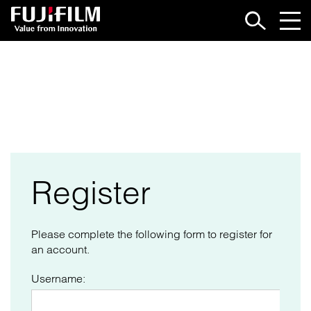
LOGIN
Register
Please complete the following form to register for
an account.
Username: