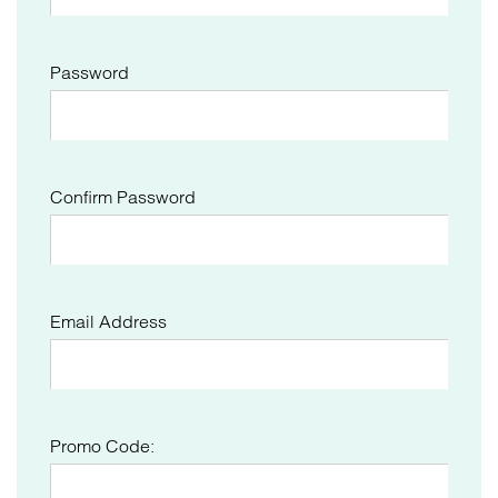
Password
Confirm Password
Email Address
Promo Code: