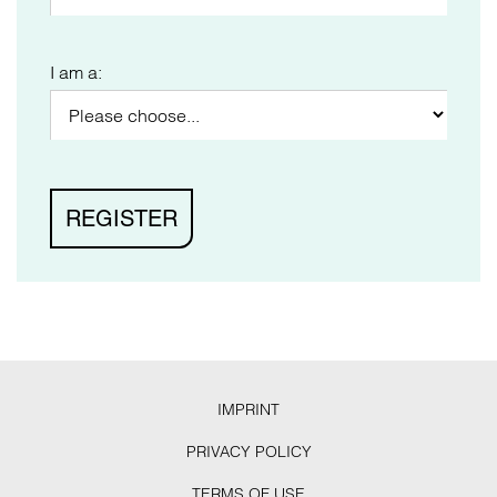
I am a:
IMPRINT
PRIVACY POLICY
TERMS OF USE